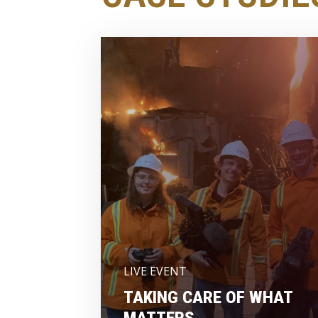
LIVE EVENT
TAKING CARE OF WHAT
MATTERS