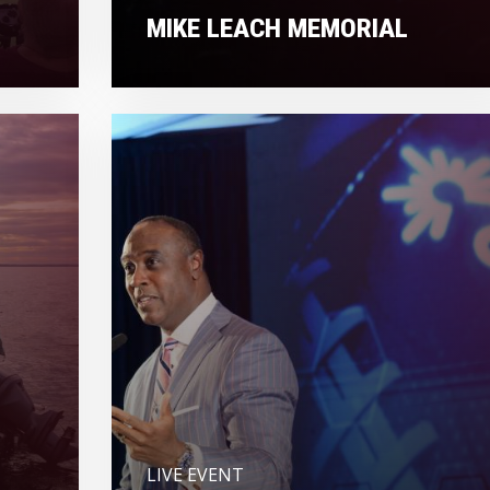
MIKE LEACH MEMORIAL
LIVE EVENT