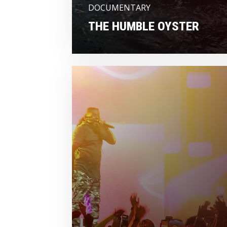
DOCUMENTARY
THE HUMBLE OYSTER