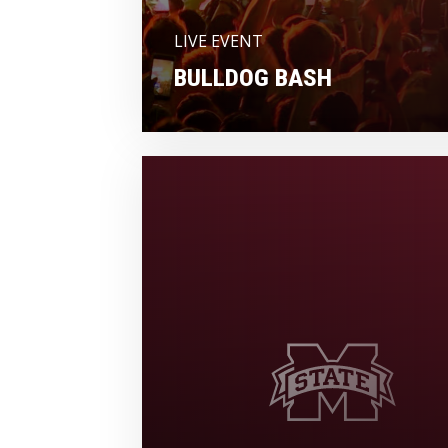
LIVE EVENT
BULLDOG BASH