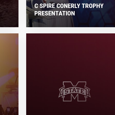
C SPIRE CONERLY TROPHY
PRESENTATION