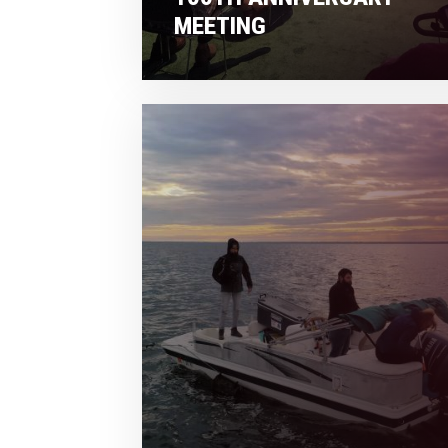
MEETING