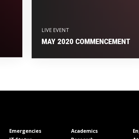
LIVE EVENT
MAY 2020 COMMENCEMENT
at MSState
at MSState
Emergencies
Academics
E