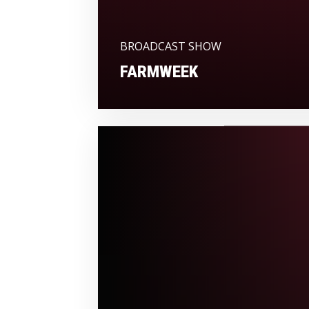
BROADCAST SHOW
FARMWEEK