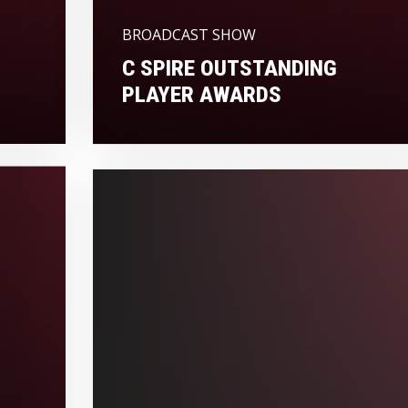
BROADCAST SHOW
C SPIRE OUTSTANDING
PLAYER AWARDS