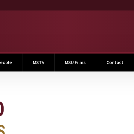
eople
MSTV
MSU Films
Contact
O
S