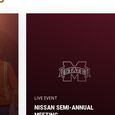
LIVE EVENT
NISSAN SEMI-ANNUAL
MEETING