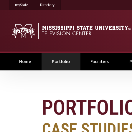
on Mississippi State University
on Mississippi State University
myState
Directory
(current)
Home
Portfolio
Facilities
P
PORTFOLIO
PORTFOLI
CASE STUDIE