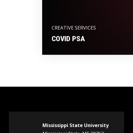
CREATIVE SERVICES
COVID PSA
Mississippi State University