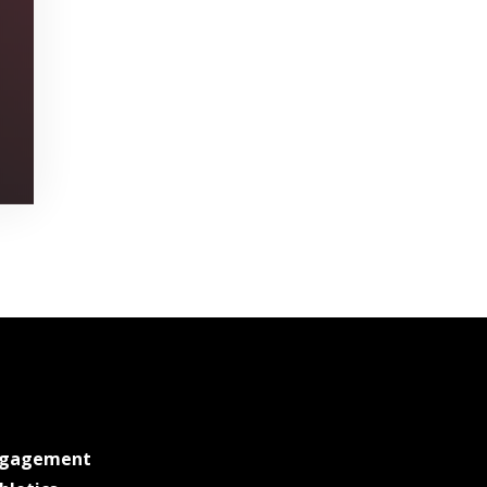
at MSState
ngagement