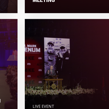
U
LIVE EVENT