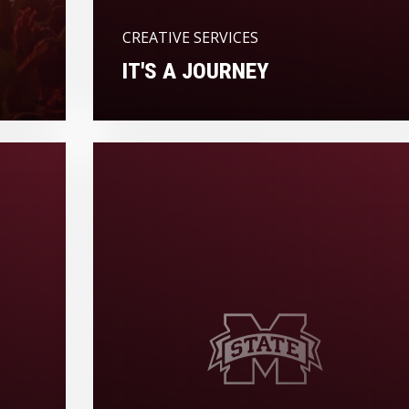
CREATIVE SERVICES
IT'S A JOURNEY