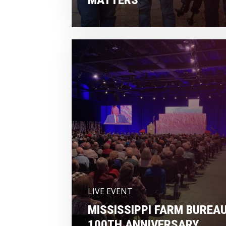
LIVE EVENT
MISSISSIPPI FARM BUREA
100TH ANNIVERSARY